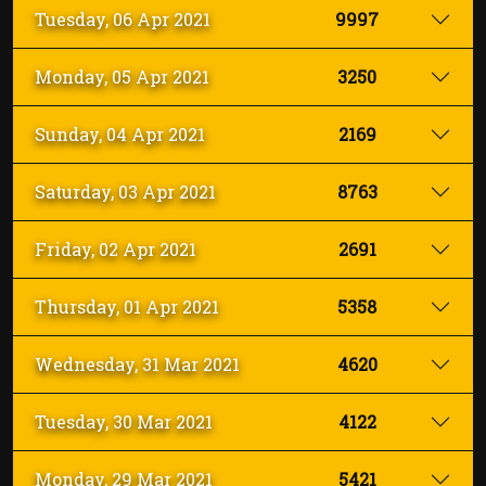
INSCRIBIRSE
Tuesday, 06 Apr 2021
9997
Monday, 05 Apr 2021
3250
Sunday, 04 Apr 2021
2169
Saturday, 03 Apr 2021
8763
Friday, 02 Apr 2021
2691
Thursday, 01 Apr 2021
5358
Wednesday, 31 Mar 2021
4620
Tuesday, 30 Mar 2021
4122
Monday, 29 Mar 2021
5421