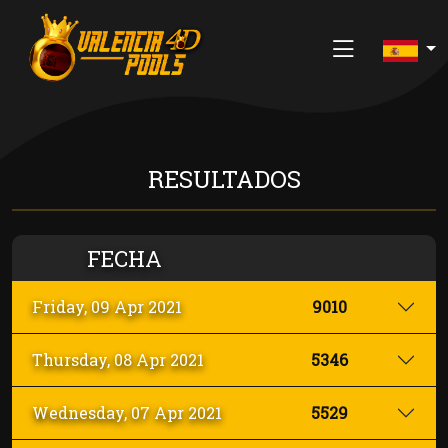
INICIO
RESULTADOS
ÚLTIMOS RESULTADOS
JUEGO RESPONSABLE
FECHA
SOBRE NOSOTROS
Friday, 09 Apr 2021
9010
CONTACTAR
Thursday, 08 Apr 2021
5346
REGISTRARSE
Wednesday, 07 Apr 2021
5529